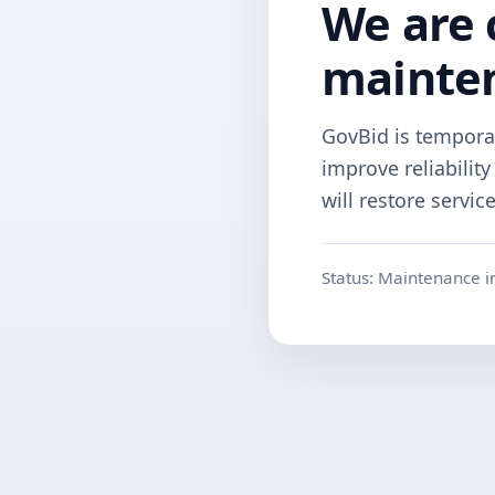
We are 
mainte
GovBid is tempora
improve reliabilit
will restore servic
Status: Maintenance i