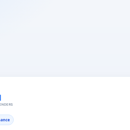
nance