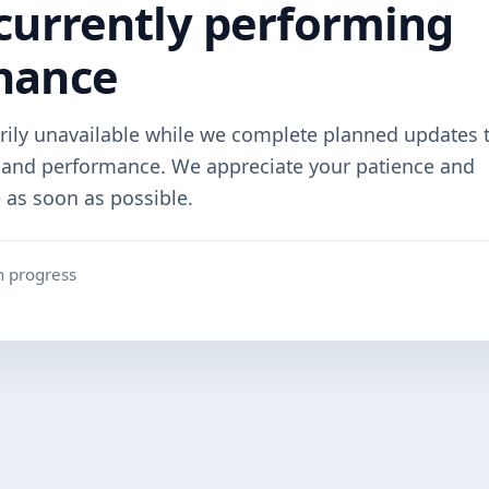
currently performing
nance
rily unavailable while we complete planned updates 
y and performance. We appreciate your patience and
e as soon as possible.
n progress