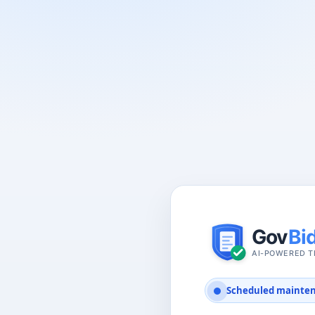
Scheduled mainte